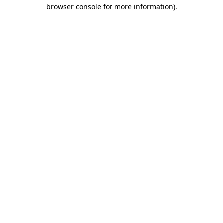
browser console for more information).