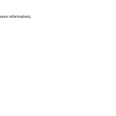
 more information).