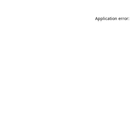
Application error: