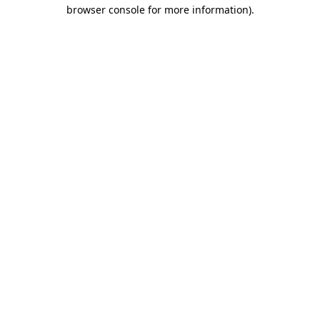
browser console for more information).