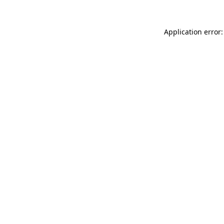
Application error: