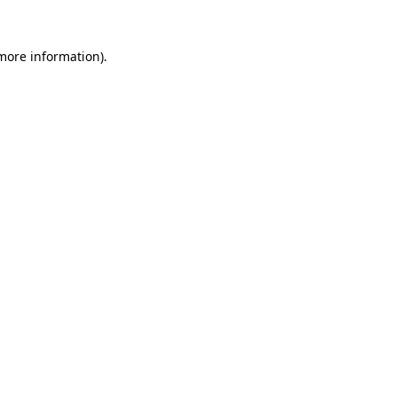
 more information).