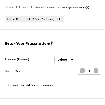
Interest-free installments available
or
Non-Returnable & Non-Exchangeable
Enter Your Prescription
Sphere (Power)
Select
Select option
1
No. of Boxes
I need two different powers