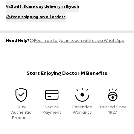
Swift, Same day delivery in Riyadh
Free shipping on all orders
Need Help?
Feel free to get in touch with us via WhatsApp
Start Enjoying Doctor M Benefits
100%
Secure
Extended
Trusted Since
Authentic
Payment
Warranty
1927
Products