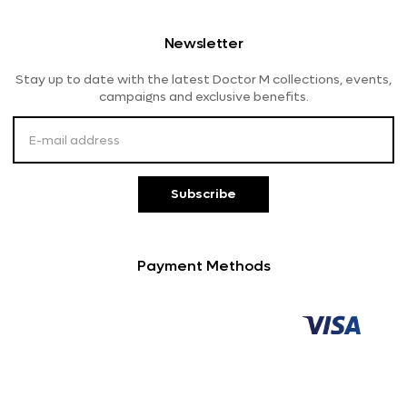
Shipping And Delivery
Women's Eyeglasses
Diva
Newsletter
Returns And Refunds
Lensme
Stay up to date with the latest Doctor M collections, events,
Payment Methods
campaigns and exclusive benefits.
Customer Service
Subscribe
Payment Methods