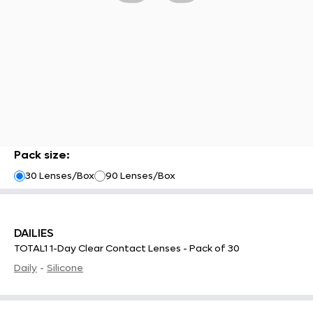
Pack size
:
30 Lenses/Box
90 Lenses/Box
DAILIES
TOTAL1 1-Day Clear Contact Lenses - Pack of 30
Daily
-
Silicone