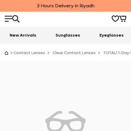
3 Hours Delivery in Riyadh
New Arrivals
Sunglasses
Eyeglasses
Contact Lenses
Clear Contact Lenses
TOTAL1 1-Day 