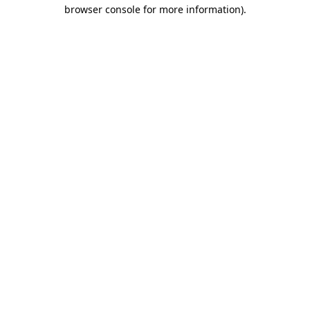
browser console for more information).