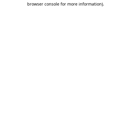
browser console for more information).