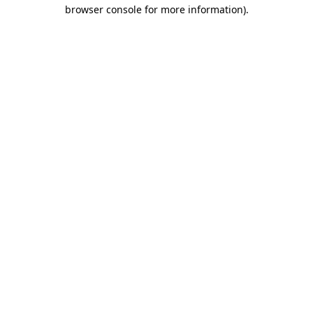
browser console for more information).