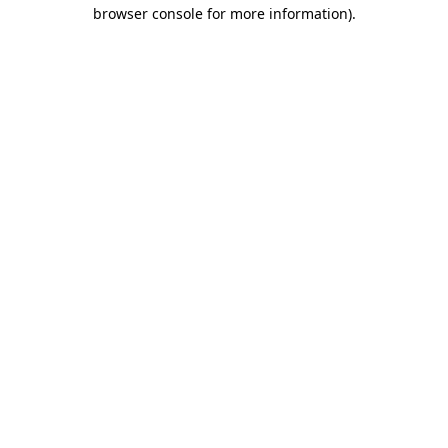
browser console for more information).