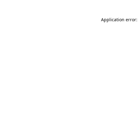
Application error: