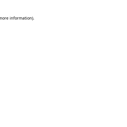
 more information).