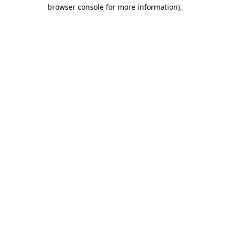
browser console for more information).