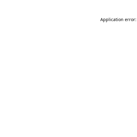
Application error: