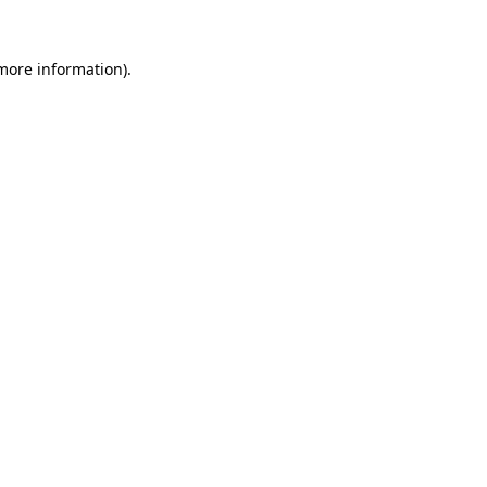
 more information).