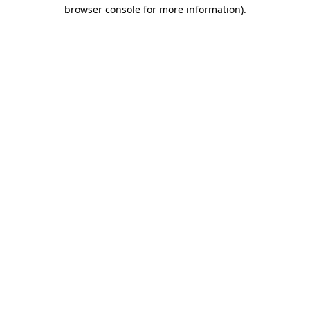
browser console for more information).