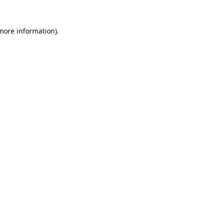
 more information).