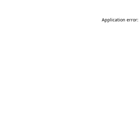
Application error: