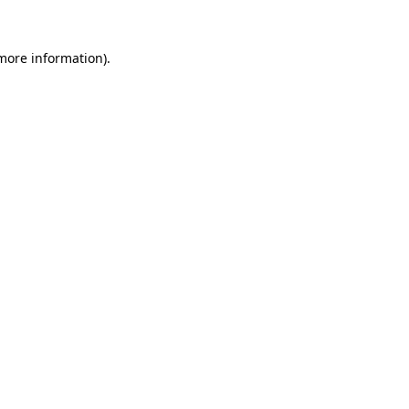
 more information).