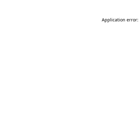
Application error: