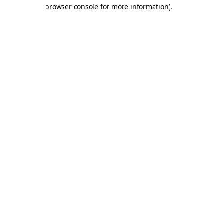
browser console for more information).