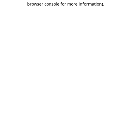
browser console for more information).