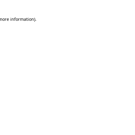
 more information).