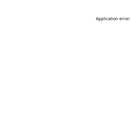
Application error: