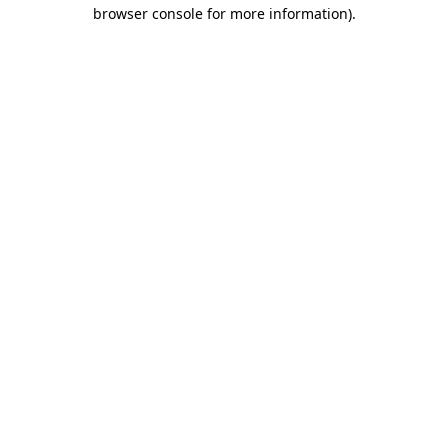
browser console for more information).