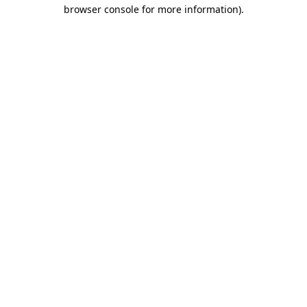
browser console for more information).