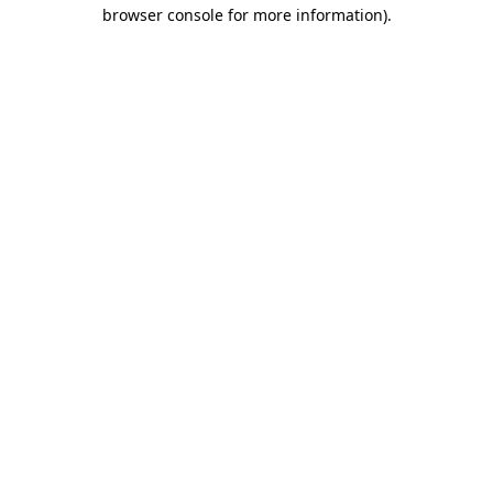
browser console for more information).