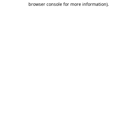
browser console for more information).