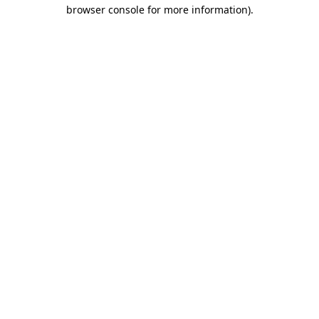
browser console for more information).