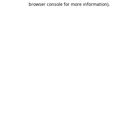
browser console for more information).