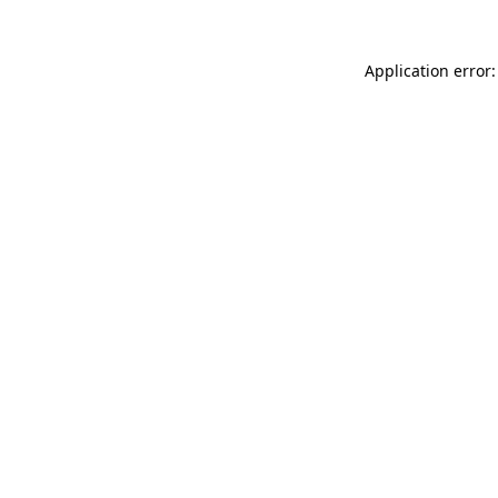
Application error: