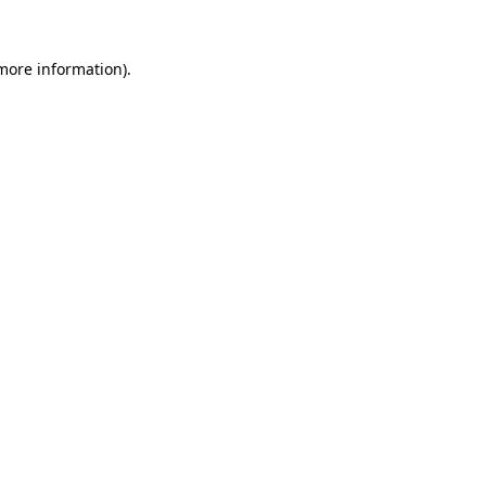
 more information).