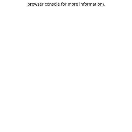
browser console for more information).