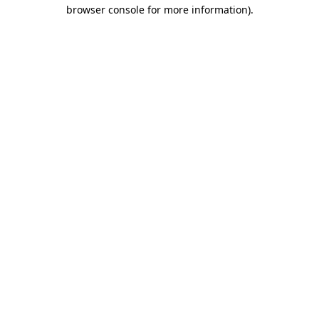
browser console for more information).