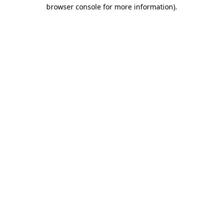
browser console for more information).