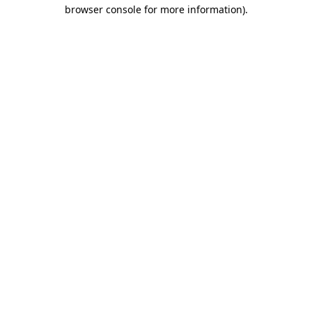
browser console for more information).