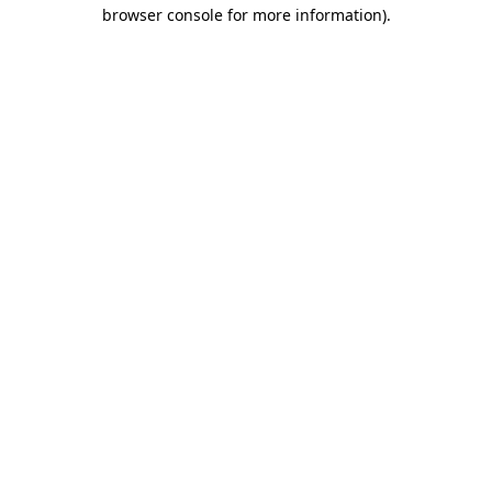
browser console for more information).