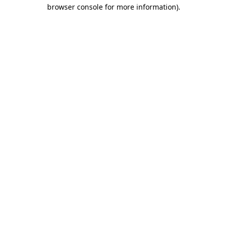
browser console for more information).