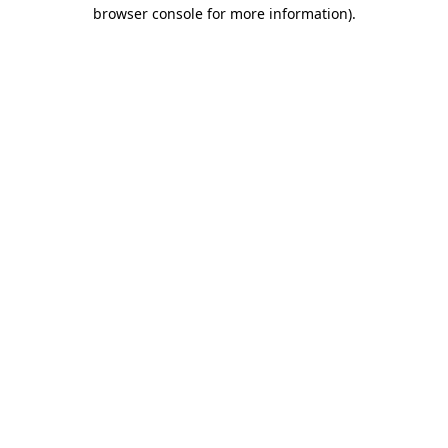
browser console for more information).