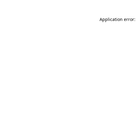
Application error: