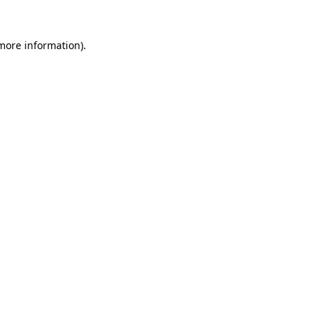
 more information).