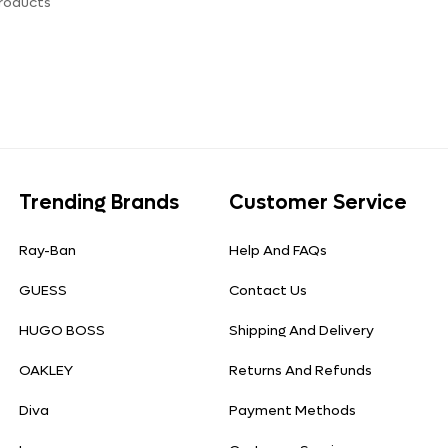
roducts
Trending Brands
Customer Service
Ray-Ban
Help And FAQs
GUESS
Contact Us
HUGO BOSS
Shipping And Delivery
OAKLEY
Returns And Refunds
Diva
Payment Methods