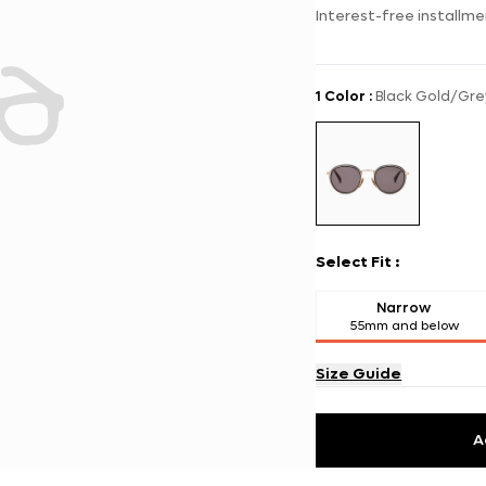
Interest-free installme
1 Color
:
Black Gold/Gre
Select Fit
:
Narrow
55mm and below
Size Guide
A