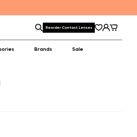
Reorder Contact Lenses
sories
Brands
Sale
M