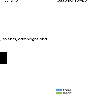
Lensme
Customer Service
ns, events, campaigns and