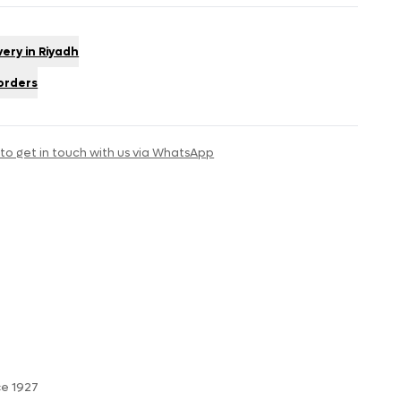
very in Riyadh
 orders
 to get in touch with us via WhatsApp
ce 1927