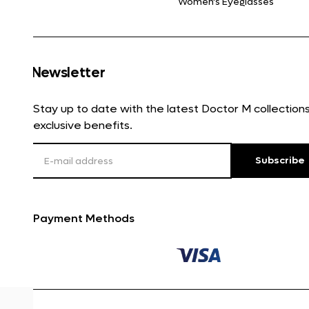
Women's Eyeglasses
Newsletter
Stay up to date with the latest Doctor M collectio
exclusive benefits.
Subscribe
Payment Methods