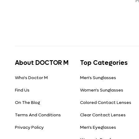
P
About DOCTOR M
Top Categories
Who's Doctor M
Men's Sunglasses
Find Us
Women's Sunglasses
On The Blog
Colored Contact Lenses
Terms And Conditions
Clear Contact Lenses
Privacy Policy
Men's Eyeglasses