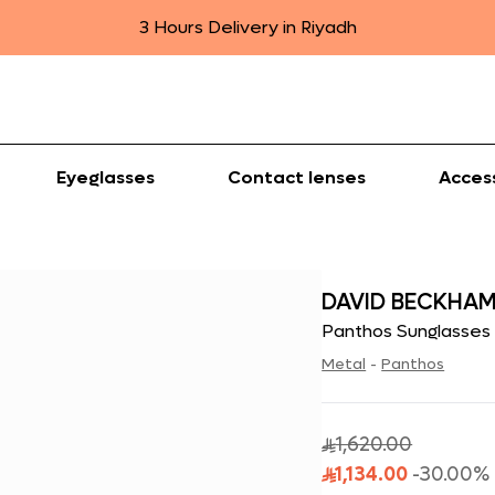
3 Hours Delivery in Riyadh
Eyeglasses
Contact lenses
Acces
DAVID BECKHA
Panthos Sunglasses
Metal
-
Panthos
1,620.00

1,134.00
-
30.00
%
