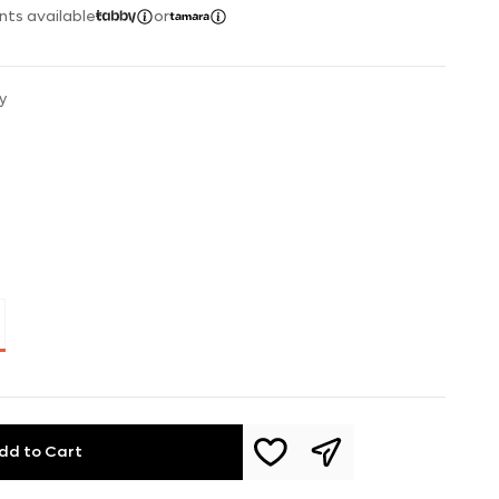
nts available
or
y
dd to Cart