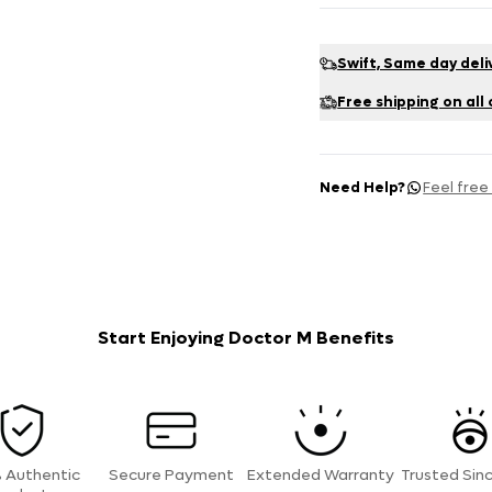
Swift, Same day deli
Free shipping on all
Need Help?
Feel free
Start Enjoying Doctor M Benefits
 Authentic
Secure Payment
Extended Warranty
Trusted Sin