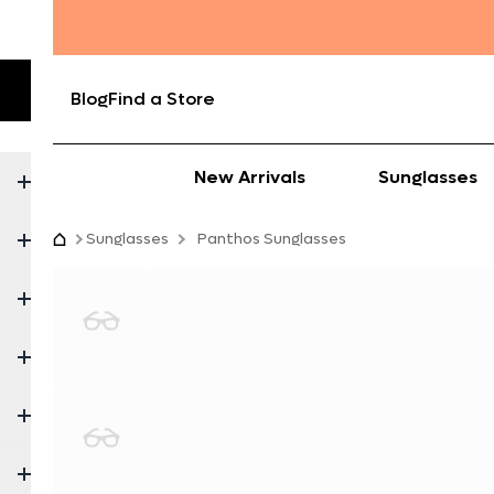
Blog
Find a Store
New Arrivals
Sunglasses
Sunglasses
Panthos Sunglasses