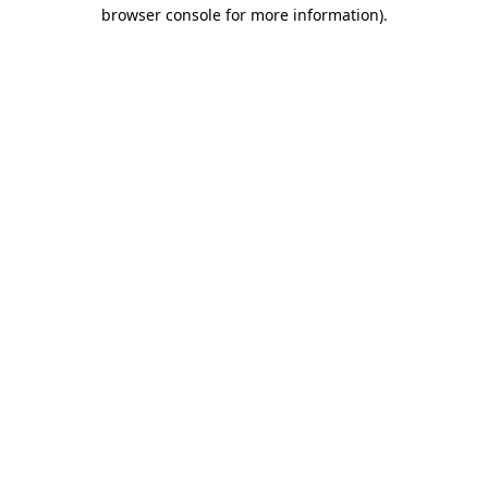
browser console for more information).