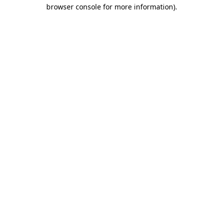
browser console for more information).