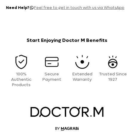
Need Help?
Feel free to get in touch with us via WhatsApp
Start Enjoying Doctor M Benefits
100%
Secure
Extended
Trusted Since
Authentic
Payment
Warranty
1927
Products