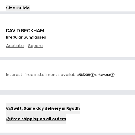
Size Guide
DAVID BECKHAM
Irregular Sunglasses
Acetate
-
Square
Interest-free installments available
or
Swift, Same day delivery in Riyadh
Free shipping on all orders