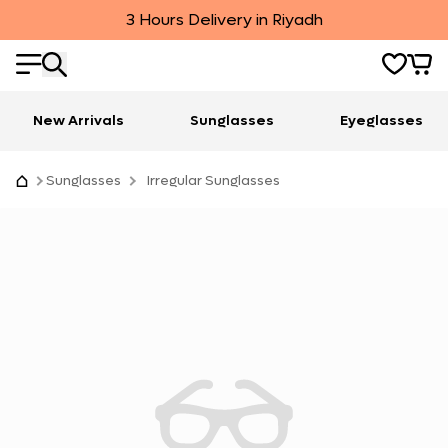
3 Hours Delivery in Riyadh
New Arrivals
Sunglasses
Eyeglasses
Sunglasses
Irregular Sunglasses