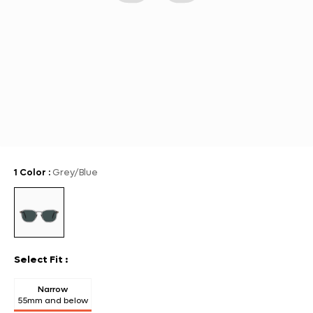
1 Color
:
Grey/Blue
Select Fit
:
Narrow
55mm and below