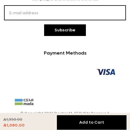
Customer Service
Subscribe
Payment Methods
© Copyright 2026 Doctor M, All Rights Reserved.
1,350.00

Add to Cart
1,080.00
