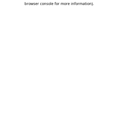
browser console for more information).