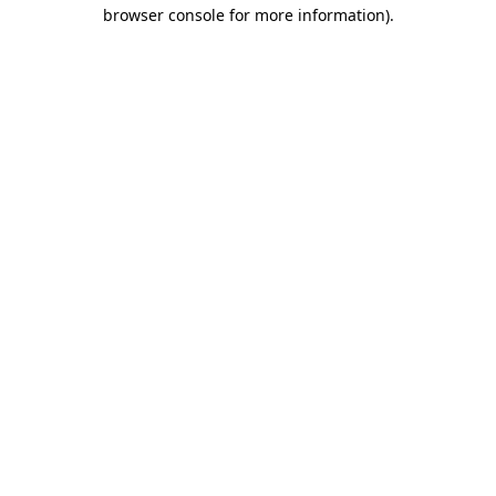
browser console for more information).