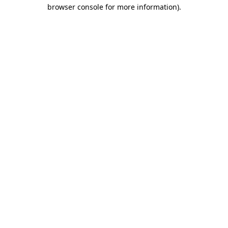
browser console for more information).