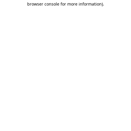
browser console for more information).