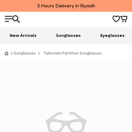
3 Hours Delivery in Riyadh
New Arrivals
Sunglasses
Eyeglasses
Sunglasses
Talisman Panthos Sunglasses