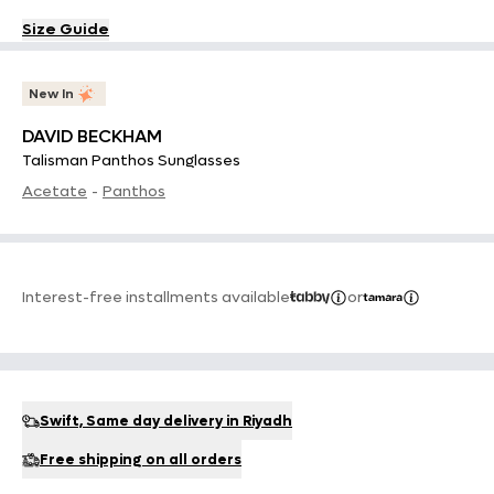
Size Guide
New In
DAVID BECKHAM
Talisman Panthos Sunglasses
Acetate
-
Panthos
Interest-free installments available
or
Swift, Same day delivery in Riyadh
Free shipping on all orders