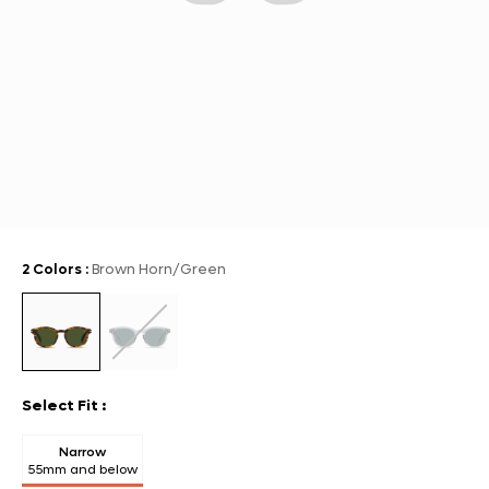
2 Colors
:
Brown Horn/Green
Select Fit
:
Narrow
55mm and below