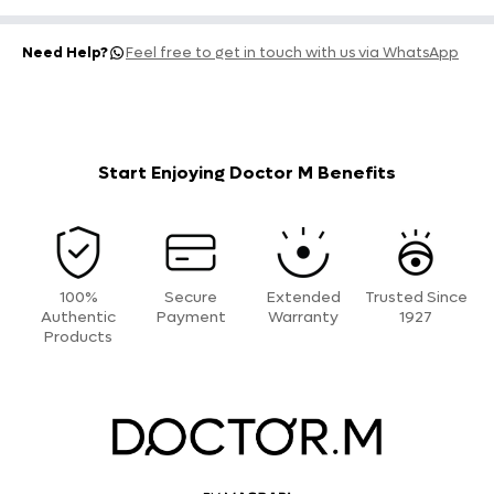
Need Help?
Feel free to get in touch with us via WhatsApp
Start Enjoying Doctor M Benefits
100%
Secure
Extended
Trusted Since
Authentic
Payment
Warranty
1927
Products