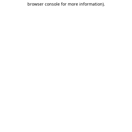
browser console for more information).