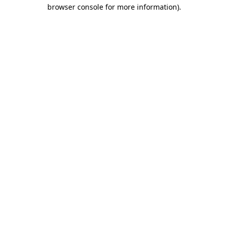
browser console for more information).