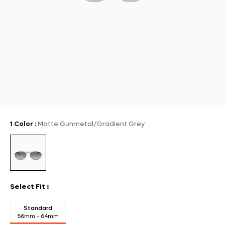
1 Color
:
Matte Gunmetal/Gradient Grey
Select Fit
:
Standard
56mm - 64mm