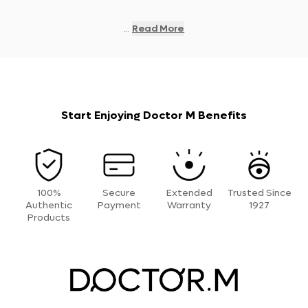
...
Read More
Start Enjoying Doctor M Benefits
100%
Secure
Extended
Trusted Since
Authentic
Payment
Warranty
1927
Products