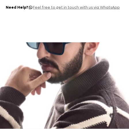
Need Help?
Feel free to get in touch with us via WhatsApp