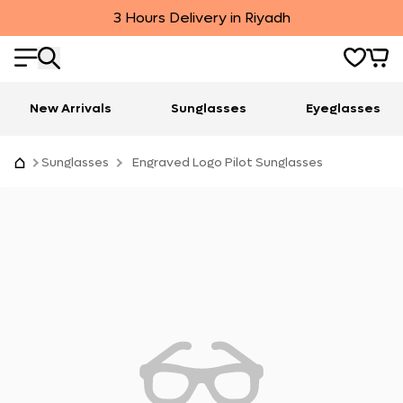
3 Hours Delivery in Riyadh
New Arrivals
Sunglasses
Eyeglasses
Sunglasses
Engraved Logo Pilot Sunglasses