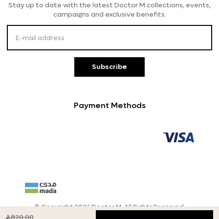
Stay up to date with the latest Doctor M collections, events,
Payment Methods
campaigns and exclusive benefits.
Customer Service
Subscribe
Payment Methods
© Copyright 2026 Doctor M, All Rights Reserved.
820.00
