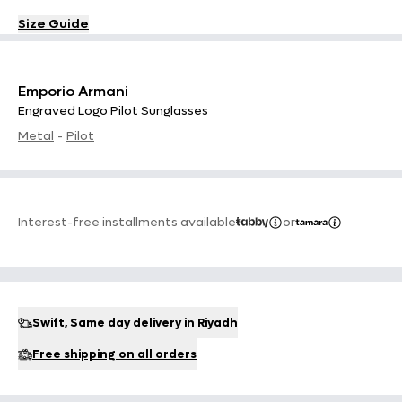
Size Guide
Emporio Armani
Engraved Logo Pilot Sunglasses
Metal
-
Pilot
Interest-free installments available
or
Swift, Same day delivery in Riyadh
Free shipping on all orders