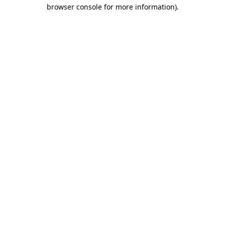
browser console for more information).