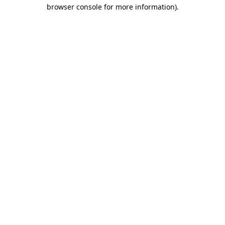
browser console for more information).