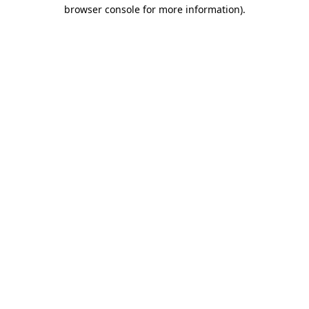
browser console for more information).