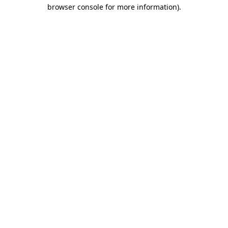
browser console for more information).