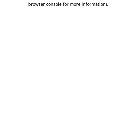
browser console for more information).